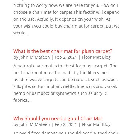
Nothing to worry now, we are here for you. How do I
choose a chair mat for carpet This factor will depend
on the use. Actually, it depends on your wish. As
your wish you could buy chair mat for carpet. But we
would...
What is the best chair mat for plush carpet?
by
John M Mafeen
|
Feb 2, 2021
|
Floor Mat Blog
A natural chair mat is the best for pluse carpet. The
best chair mat must be made by the fibers most
used to weave carpets can be natural, such as wool,
silk, jute, cotton, mohair, nettle, linen, coconut, sisal,
hemp or bamboo; or synthetics such as acrylic
fabrics,...
Why Should you need a good Chair Mat
by
John M Mafeen
|
Feb 2, 2021
|
Floor Mat Blog
To avoid floor damage you should need a good chair