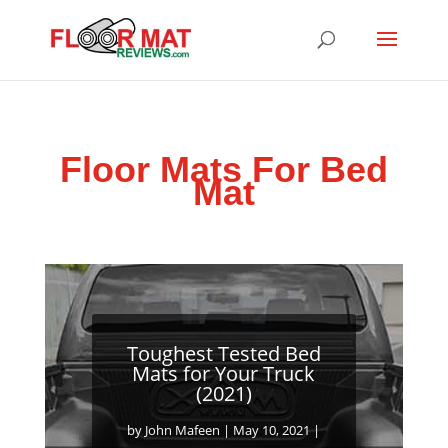
Floor Mats For Bed
Mat
Toughest Tested Bed
Mats for Your Truck
(2021)
by
John Mafeen
|
May 10, 2021
|