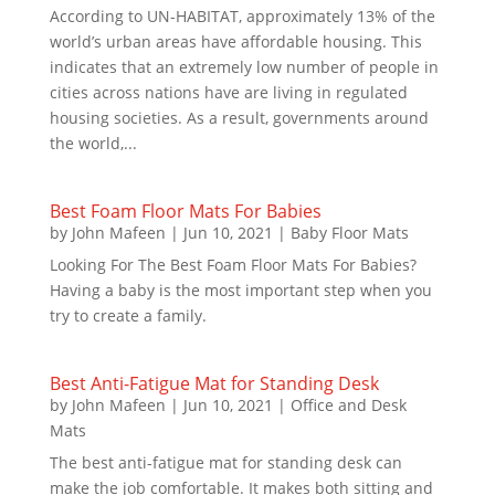
According to UN-HABITAT, approximately 13% of the
world’s urban areas have affordable housing. This
indicates that an extremely low number of people in
cities across nations have are living in regulated
housing societies. As a result, governments around
the world,...
Best Foam Floor Mats For Babies
by
John Mafeen
|
Jun 10, 2021
|
Baby Floor Mats
Looking For The Best Foam Floor Mats For Babies?
Having a baby is the most important step when you
try to create a family.
Best Anti-Fatigue Mat for Standing Desk
by
John Mafeen
|
Jun 10, 2021
|
Office and Desk
Mats
The best anti-fatigue mat for standing desk can
make the job comfortable. It makes both sitting and