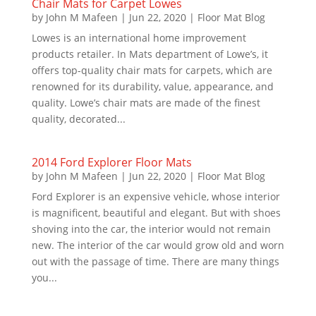
Chair Mats for Carpet Lowes
by
John M Mafeen
|
Jun 22, 2020
|
Floor Mat Blog
Lowes is an international home improvement
products retailer. In Mats department of Lowe’s, it
offers top-quality chair mats for carpets, which are
renowned for its durability, value, appearance, and
quality. Lowe’s chair mats are made of the finest
quality, decorated...
2014 Ford Explorer Floor Mats
by
John M Mafeen
|
Jun 22, 2020
|
Floor Mat Blog
Ford Explorer is an expensive vehicle, whose interior
is magnificent, beautiful and elegant. But with shoes
shoving into the car, the interior would not remain
new. The interior of the car would grow old and worn
out with the passage of time. There are many things
you...