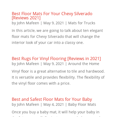
Best Floor Mats For Your Chevy Silverado
[Reviews 2021]
by
John Mafeen
|
May 9, 2021
|
Mats for Trucks
In this article, we are going to talk about ten elegant
floor mats for Chevy Silverado that will change the
interior look of your car into a classy one.
Best Rugs For Vinyl Flooring [Reviews in 2021]
by
John Mafeen
|
May 9, 2021
|
Around the Home
Vinyl floor is a great alternative to tile and hardwood.
It is versatile and provides flexibility. The flexibility of
the vinyl floor comes with a price.
Best and Safest Floor Mats for Your Baby
by
John Mafeen
|
May 4, 2021
|
Baby Floor Mats
Once you buy a baby mat, it will help your baby in