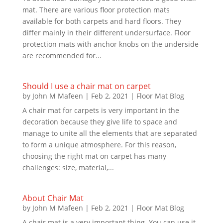
mat. There are various floor protection mats
available for both carpets and hard floors. They
differ mainly in their different undersurface. Floor
protection mats with anchor knobs on the underside
are recommended for...
Should I use a chair mat on carpet
by
John M Mafeen
|
Feb 2, 2021
|
Floor Mat Blog
A chair mat for carpets is very important in the
decoration because they give life to space and
manage to unite all the elements that are separated
to form a unique atmosphere. For this reason,
choosing the right mat on carpet has many
challenges: size, material,...
About Chair Mat
by
John M Mafeen
|
Feb 2, 2021
|
Floor Mat Blog
A chair mat is a very important thing. You can use it