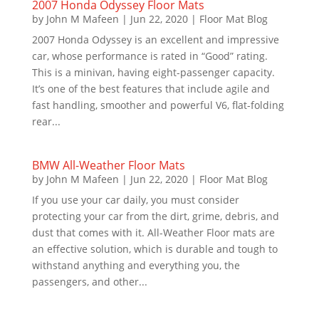
2007 Honda Odyssey Floor Mats
by
John M Mafeen
|
Jun 22, 2020
|
Floor Mat Blog
2007 Honda Odyssey is an excellent and impressive
car, whose performance is rated in “Good” rating.
This is a minivan, having eight-passenger capacity.
It’s one of the best features that include agile and
fast handling, smoother and powerful V6, flat-folding
rear...
BMW All-Weather Floor Mats
by
John M Mafeen
|
Jun 22, 2020
|
Floor Mat Blog
If you use your car daily, you must consider
protecting your car from the dirt, grime, debris, and
dust that comes with it. All-Weather Floor mats are
an effective solution, which is durable and tough to
withstand anything and everything you, the
passengers, and other...