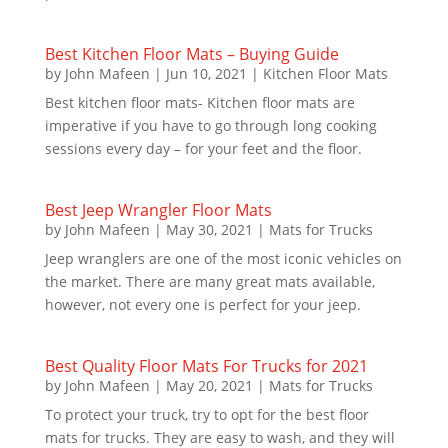
Best Kitchen Floor Mats – Buying Guide
by
John Mafeen
|
Jun 10, 2021
|
Kitchen Floor Mats
Best kitchen floor mats- Kitchen floor mats are
imperative if you have to go through long cooking
sessions every day – for your feet and the floor.
Best Jeep Wrangler Floor Mats
by
John Mafeen
|
May 30, 2021
|
Mats for Trucks
Jeep wranglers are one of the most iconic vehicles on
the market. There are many great mats available,
however, not every one is perfect for your jeep.
Best Quality Floor Mats For Trucks for 2021
by
John Mafeen
|
May 20, 2021
|
Mats for Trucks
To protect your truck, try to opt for the best floor
mats for trucks. They are easy to wash, and they will