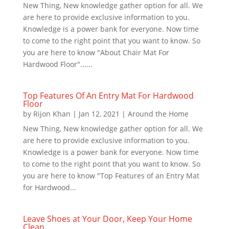
New Thing, New knowledge gather option for all. We
are here to provide exclusive information to you.
Knowledge is a power bank for everyone. Now time
to come to the right point that you want to know. So
you are here to know "About Chair Mat For
Hardwood Floor"......
Top Features Of An Entry Mat For Hardwood
Floor
by
Rijon Khan
|
Jan 12, 2021
|
Around the Home
New Thing, New knowledge gather option for all. We
are here to provide exclusive information to you.
Knowledge is a power bank for everyone. Now time
to come to the right point that you want to know. So
you are here to know "Top Features of an Entry Mat
for Hardwood...
Leave Shoes at Your Door, Keep Your Home
Clean