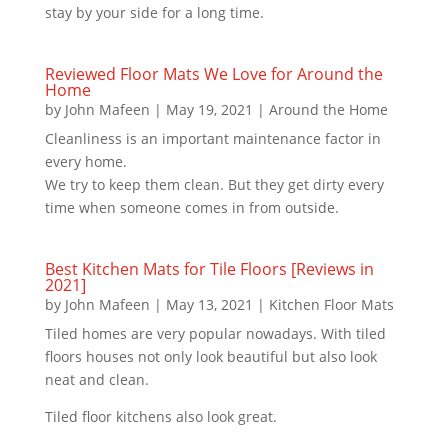
stay by your side for a long time.
Reviewed Floor Mats We Love for Around the
Home
by
John Mafeen
|
May 19, 2021
|
Around the Home
Cleanliness is an important maintenance factor in
every home.
We try to keep them clean. But they get dirty every
time when someone comes in from outside.
Best Kitchen Mats for Tile Floors [Reviews in
2021]
by
John Mafeen
|
May 13, 2021
|
Kitchen Floor Mats
Tiled homes are very popular nowadays. With tiled
floors houses not only look beautiful but also look
neat and clean.
Tiled floor kitchens also look great.