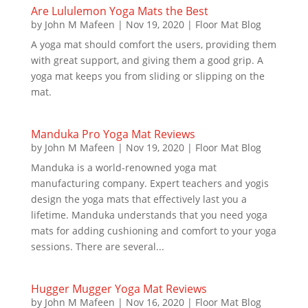
Are Lululemon Yoga Mats the Best
by
John M Mafeen
|
Nov 19, 2020
|
Floor Mat Blog
A yoga mat should comfort the users, providing them
with great support, and giving them a good grip. A
yoga mat keeps you from sliding or slipping on the
mat.
Manduka Pro Yoga Mat Reviews
by
John M Mafeen
|
Nov 19, 2020
|
Floor Mat Blog
Manduka is a world-renowned yoga mat
manufacturing company. Expert teachers and yogis
design the yoga mats that effectively last you a
lifetime. Manduka understands that you need yoga
mats for adding cushioning and comfort to your yoga
sessions. There are several...
Hugger Mugger Yoga Mat Reviews
by
John M Mafeen
|
Nov 16, 2020
|
Floor Mat Blog