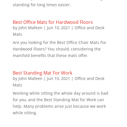
standing for long times easier.
Best Office Mats for Hardwood Floors
by
John Mafeen
|
Jun 10, 2021
|
Office and Desk
Mats
Are you looking for the Best Office Chair Mats For
Hardwood Floors? You should, considering the
manifold benefits that these mats offer.
Best Standing Mat For Work
by
John Mafeen
|
Jun 10, 2021
|
Office and Desk
Mats
Working while sitting the whole day around is bad
for you, and the Best Standing Mat for Work can
help. Many problems arise just because we work
while sitting.