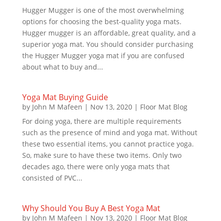
Hugger Mugger is one of the most overwhelming
options for choosing the best-quality yoga mats.
Hugger mugger is an affordable, great quality, and a
superior yoga mat. You should consider purchasing
the Hugger Mugger yoga mat if you are confused
about what to buy and...
Yoga Mat Buying Guide
by
John M Mafeen
|
Nov 13, 2020
|
Floor Mat Blog
For doing yoga, there are multiple requirements
such as the presence of mind and yoga mat. Without
these two essential items, you cannot practice yoga.
So, make sure to have these two items. Only two
decades ago, there were only yoga mats that
consisted of PVC...
Why Should You Buy A Best Yoga Mat
by
John M Mafeen
|
Nov 13, 2020
|
Floor Mat Blog