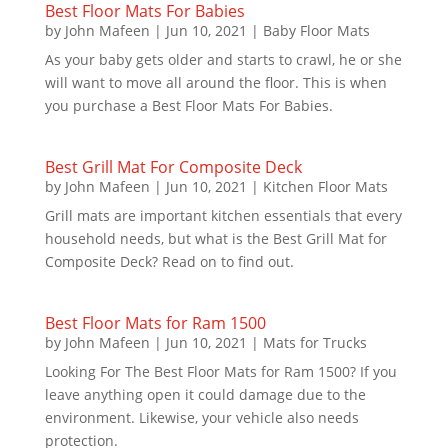
Best Floor Mats For Babies
by
John Mafeen
|
Jun 10, 2021
|
Baby Floor Mats
As your baby gets older and starts to crawl, he or she
will want to move all around the floor. This is when
you purchase a Best Floor Mats For Babies.
Best Grill Mat For Composite Deck
by
John Mafeen
|
Jun 10, 2021
|
Kitchen Floor Mats
Grill mats are important kitchen essentials that every
household needs, but what is the Best Grill Mat for
Composite Deck? Read on to find out.
Best Floor Mats for Ram 1500
by
John Mafeen
|
Jun 10, 2021
|
Mats for Trucks
Looking For The Best Floor Mats for Ram 1500? If you
leave anything open it could damage due to the
environment. Likewise, your vehicle also needs
protection.