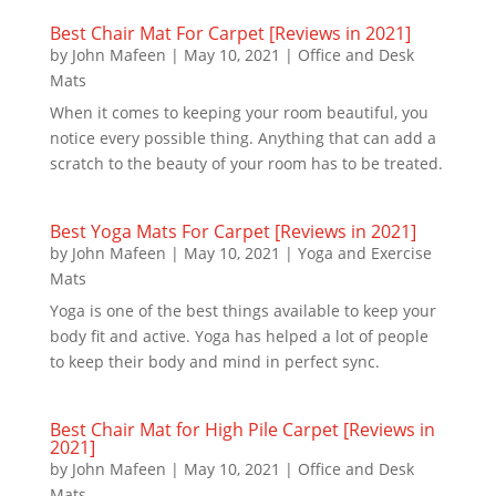
Best Chair Mat For Carpet [Reviews in 2021]
by
John Mafeen
|
May 10, 2021
|
Office and Desk
Mats
When it comes to keeping your room beautiful, you
notice every possible thing. Anything that can add a
scratch to the beauty of your room has to be treated.
Best Yoga Mats For Carpet [Reviews in 2021]
by
John Mafeen
|
May 10, 2021
|
Yoga and Exercise
Mats
Yoga is one of the best things available to keep your
body fit and active. Yoga has helped a lot of people
to keep their body and mind in perfect sync.
Best Chair Mat for High Pile Carpet [Reviews in
2021]
by
John Mafeen
|
May 10, 2021
|
Office and Desk
Mats