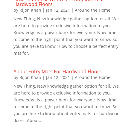
Hardwood Floors
by
Rijon Khan
|
Jan 12, 2021
|
Around the Home
New Thing, New knowledge gather option for all. We
are here to provide exclusive information to you.
Knowledge is a power bank for everyone. Now time
to come to the right point that you want to know. So
you are here to know "How to choose a perfect entry
mat for...
About Entry Mats For Hardwood Floors
by
Rijon Khan
|
Jan 12, 2021
|
Around the Home
New Thing, New knowledge gather option for all. We
are here to provide exclusive information to you.
Knowledge is a power bank for everyone. Now time
to come to the right point that you want to know. So
you are here to know about entry mats for hardwood
floors. About...