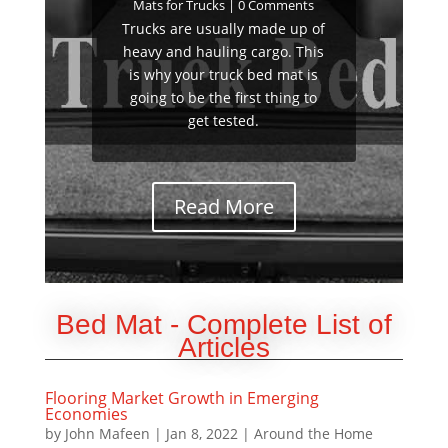
Mats for Trucks
| 0 Comments
Trucks are usually made up of
heavy and hauling cargo. This
is why your truck bed mat is
going to be the first thing to
get tested.
Read More
Bed Mat - Complete List of
Articles
Flooring Market Growth in Emerging
Economies
by
John Mafeen
|
Jan 8, 2022
|
Around the Home