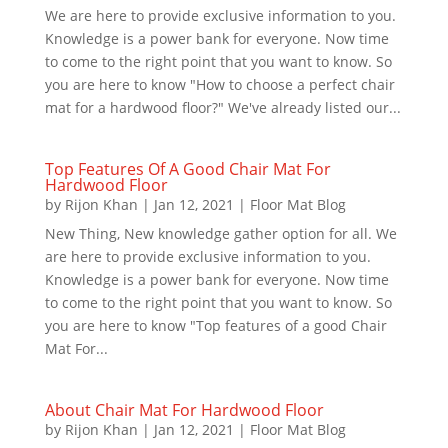
We are here to provide exclusive information to you.
Knowledge is a power bank for everyone. Now time
to come to the right point that you want to know. So
you are here to know "How to choose a perfect chair
mat for a hardwood floor?" We've already listed our...
Top Features Of A Good Chair Mat For
Hardwood Floor
by
Rijon Khan
|
Jan 12, 2021
|
Floor Mat Blog
New Thing, New knowledge gather option for all. We
are here to provide exclusive information to you.
Knowledge is a power bank for everyone. Now time
to come to the right point that you want to know. So
you are here to know "Top features of a good Chair
Mat For...
About Chair Mat For Hardwood Floor
by
Rijon Khan
|
Jan 12, 2021
|
Floor Mat Blog