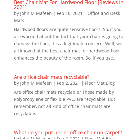
Best Chair Mat For Hardwood Floor [Reviews in
2021]
by
John M Mafeen
|
Feb 10, 2021
|
Office and Desk
Mats
Hardwood floors are quite sensitive floors. So, if you
are worried about the fact that your chair is going to
damage the floor, it is a legitimate concern. Well, we
all know that the best chair mat for hardwood floor
enhances the beauty of the room. So, if you use...
Are office chair mats recyclable?
by
John M Mafeen
|
Feb 2, 2021
|
Floor Mat Blog
Are office chair mats recyclable? Those made by
Polypropylene or flexible PVC, are recyclable. But
remember, not all kind of office chair mats are
recyclable.
What do you put under office chair on carpet?
by
John M Mafeen
|
Feb 2, 2021
|
Floor Mat Blog