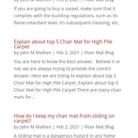
If you are going to buy a carpet, make sure that it
complies with the building regulations, such as its
flame-retardant level, it’s subsequent cleaning, etc.
Explain about top 5 Chair Mat for High Pile
Carpet
by
John M Mafeen
|
Feb 2, 2021
|
Floor Mat Blog
You are here to know the best answer. Believe it or
not, we are always trying to provide the correct
answer. Here we are trying to explain about top 5
Chair Mat for High Pile Carpet. Explain about top 5
Chair Mat for High Pile Carpet There are many chair
mats for...
How do I keep my chair mat from sliding on
carpet?
by
John M Mafeen
|
Feb 2, 2021
|
Floor Mat Blog
A sliding mat is a dangerous hazard in any home