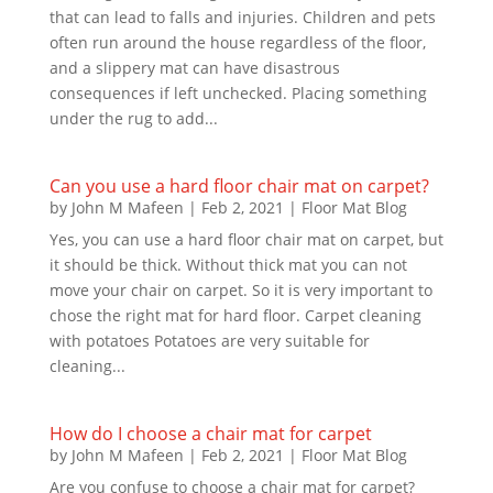
that can lead to falls and injuries. Children and pets
often run around the house regardless of the floor,
and a slippery mat can have disastrous
consequences if left unchecked. Placing something
under the rug to add...
Can you use a hard floor chair mat on carpet?
by
John M Mafeen
|
Feb 2, 2021
|
Floor Mat Blog
Yes, you can use a hard floor chair mat on carpet, but
it should be thick. Without thick mat you can not
move your chair on carpet. So it is very important to
chose the right mat for hard floor. Carpet cleaning
with potatoes Potatoes are very suitable for
cleaning...
How do I choose a chair mat for carpet
by
John M Mafeen
|
Feb 2, 2021
|
Floor Mat Blog
Are you confuse to choose a chair mat for carpet?