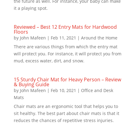
the future as well. For instance, your baby can make
it a playing spot.
Reviewed – Best 12 Entry Mats for Hardwood
Floors
by
John Mafeen
|
Feb 11, 2021
|
Around the Home
There are various things from which the entry mat
will protect you. For instance, it will protect you from
mud, excess water, dirt, and snow.
15 Sturdy Chair Mat for Heavy Person – Review
& Buying Guide
by
John Mafeen
|
Feb 10, 2021
|
Office and Desk
Mats
Chair mats are an ergonomic tool that helps you to
sit healthy. The best part about chair mats is that it
reduces the chances of repetitive stress injuries.