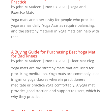
Practice
by
John M Mafeen
|
Nov 13, 2020
|
Yoga and
Exercise Mats
Yoga mats are a necessity for people who practice
yoga asanas daily. Yoga Asanas require balancing,
and the stretchy material in Yoga mats can help with
that.
A Buying Guide for Purchasing Best Yoga Mat
for Bad Knees
by
John M Mafeen
|
Nov 13, 2020
|
Floor Mat Blog
Yoga mats are the stretchy mats that are used for
practicing meditation. Yoga mats are commonly used
in gym or yoga classes wherein practitioners
meditate or practice yoga comfortably. A yoga mat
provides good traction and support to users, which is
why they practice...