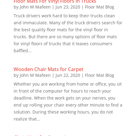
Floor Mats For Vinyl Floors In Trucks
by
John M Mafeen
|
Jun 23, 2020
|
Floor Mat Blog
Truck drivers work hard to keep their trucks clean
and immaculate. Many of the truck drivers search for
the best quality floor mats for the vinyl floor in
trucks. But there are so many options of floor mats
for vinyl floors of trucks that it leaves consumers
baffled...
Wooden Chair Mats for Carpet
by
John M Mafeen
|
Jun 22, 2020
|
Floor Mat Blog
Whether you are working from home or office, you sit
in front of the computer for hours to reach your
deadline. When the work gets on your nerves, you
end up rolling your chair every other minute to find a
solution. During these working hours, you do not
realize that...