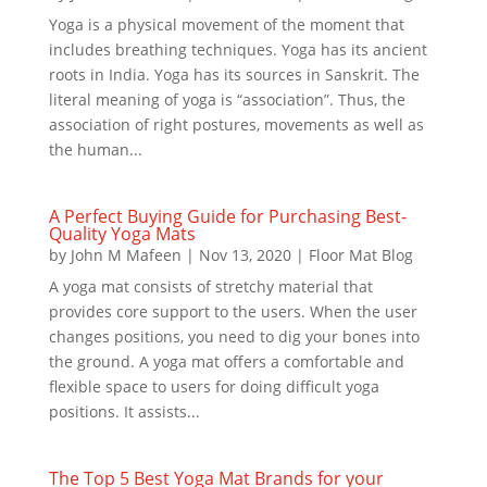
Yoga is a physical movement of the moment that
includes breathing techniques. Yoga has its ancient
roots in India. Yoga has its sources in Sanskrit. The
literal meaning of yoga is “association”. Thus, the
association of right postures, movements as well as
the human...
A Perfect Buying Guide for Purchasing Best-
Quality Yoga Mats
by
John M Mafeen
|
Nov 13, 2020
|
Floor Mat Blog
A yoga mat consists of stretchy material that
provides core support to the users. When the user
changes positions, you need to dig your bones into
the ground. A yoga mat offers a comfortable and
flexible space to users for doing difficult yoga
positions. It assists...
The Top 5 Best Yoga Mat Brands for your