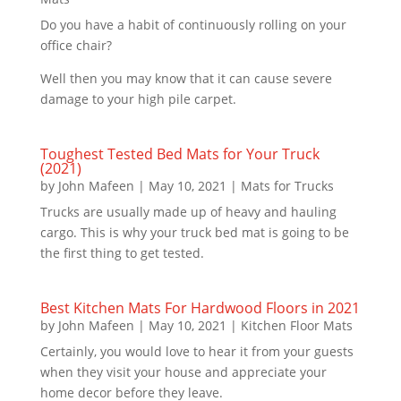
Do you have a habit of continuously rolling on your
office chair?
Well then you may know that it can cause severe
damage to your high pile carpet.
Toughest Tested Bed Mats for Your Truck
(2021)
by
John Mafeen
|
May 10, 2021
|
Mats for Trucks
Trucks are usually made up of heavy and hauling
cargo. This is why your truck bed mat is going to be
the first thing to get tested.
Best Kitchen Mats For Hardwood Floors in 2021
by
John Mafeen
|
May 10, 2021
|
Kitchen Floor Mats
Certainly, you would love to hear it from your guests
when they visit your house and appreciate your
home decor before they leave.