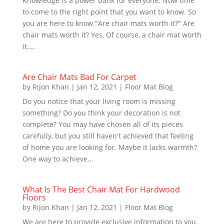
Knowledge is a power bank for everyone. Now time
to come to the right point that you want to know. So
you are here to know "Are chair mats worth it?" Are
chair mats worth it? Yes, Of course, a chair mat worth
it....
Are Chair Mats Bad For Carpet
by
Rijon Khan
|
Jan 12, 2021
|
Floor Mat Blog
Do you notice that your living room is missing
something? Do you think your decoration is not
complete? You may have chosen all of its pieces
carefully, but you still haven't achieved that feeling
of home you are looking for. Maybe it lacks warmth?
One way to achieve...
What Is The Best Chair Mat For Hardwood
Floors
by
Rijon Khan
|
Jan 12, 2021
|
Floor Mat Blog
We are here to provide exclusive information to you.