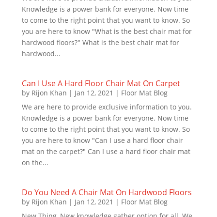
Knowledge is a power bank for everyone. Now time
to come to the right point that you want to know. So
you are here to know "What is the best chair mat for
hardwood floors?" What is the best chair mat for
hardwood...
Can I Use A Hard Floor Chair Mat On Carpet
by
Rijon Khan
|
Jan 12, 2021
|
Floor Mat Blog
We are here to provide exclusive information to you.
Knowledge is a power bank for everyone. Now time
to come to the right point that you want to know. So
you are here to know "Can I use a hard floor chair
mat on the carpet?" Can I use a hard floor chair mat
on the...
Do You Need A Chair Mat On Hardwood Floors
by
Rijon Khan
|
Jan 12, 2021
|
Floor Mat Blog
New Thing, New knowledge gather option for all. We