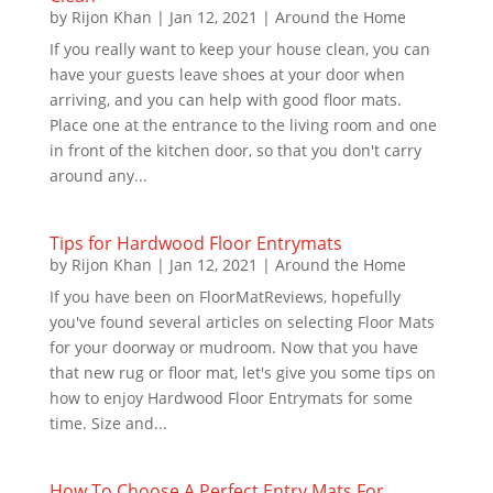
by
Rijon Khan
|
Jan 12, 2021
|
Around the Home
If you really want to keep your house clean, you can
have your guests leave shoes at your door when
arriving, and you can help with good floor mats.
Place one at the entrance to the living room and one
in front of the kitchen door, so that you don't carry
around any...
Tips for Hardwood Floor Entrymats
by
Rijon Khan
|
Jan 12, 2021
|
Around the Home
If you have been on FloorMatReviews, hopefully
you've found several articles on selecting Floor Mats
for your doorway or mudroom. Now that you have
that new rug or floor mat, let's give you some tips on
how to enjoy Hardwood Floor Entrymats for some
time. Size and...
How To Choose A Perfect Entry Mats For