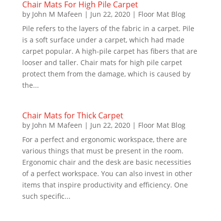
Chair Mats For High Pile Carpet
by
John M Mafeen
|
Jun 22, 2020
|
Floor Mat Blog
Pile refers to the layers of the fabric in a carpet. Pile
is a soft surface under a carpet, which had made
carpet popular. A high-pile carpet has fibers that are
looser and taller. Chair mats for high pile carpet
protect them from the damage, which is caused by
the...
Chair Mats for Thick Carpet
by
John M Mafeen
|
Jun 22, 2020
|
Floor Mat Blog
For a perfect and ergonomic workspace, there are
various things that must be present in the room.
Ergonomic chair and the desk are basic necessities
of a perfect workspace. You can also invest in other
items that inspire productivity and efficiency. One
such specific...