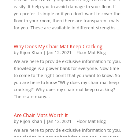
easily. It help you to avoid damage to your floor. If
you prefer it simple or if you don't want to cover the
floor in your room, then there are transparent mats
for you. These are available in different strengths....
Why Does My Chair Mat Keep Cracking
by
Rijon Khan
|
Jan 12, 2021
|
Floor Mat Blog
We are here to provide exclusive information to you.
Knowledge is a power bank for everyone. Now time
to come to the right point that you want to know. So
you are here to know "Why does my chair mat keep
cracking?" Why does my chair mat keep cracking?
There are many...
Are Chair Mats Worth It
by
Rijon Khan
|
Jan 12, 2021
|
Floor Mat Blog
We are here to provide exclusive information to you.