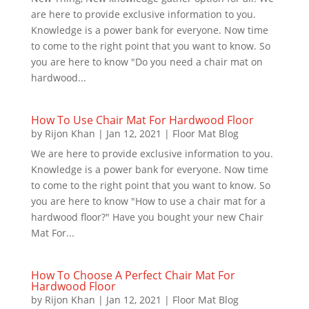
are here to provide exclusive information to you.
Knowledge is a power bank for everyone. Now time
to come to the right point that you want to know. So
you are here to know "Do you need a chair mat on
hardwood...
How To Use Chair Mat For Hardwood Floor
by
Rijon Khan
|
Jan 12, 2021
|
Floor Mat Blog
We are here to provide exclusive information to you.
Knowledge is a power bank for everyone. Now time
to come to the right point that you want to know. So
you are here to know "How to use a chair mat for a
hardwood floor?" Have you bought your new Chair
Mat For...
How To Choose A Perfect Chair Mat For
Hardwood Floor
by
Rijon Khan
|
Jan 12, 2021
|
Floor Mat Blog