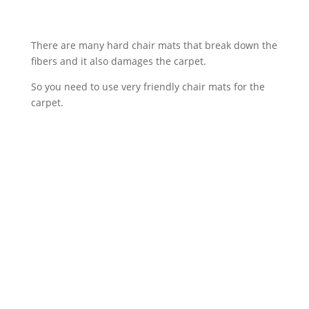
There are many hard chair mats that break down the
fibers and it also damages the carpet.
So you need to use very friendly chair mats for the
carpet.