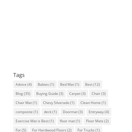
Tags
Advice
(4)
Babies
(1)
Bed Mat
(1)
Best
(12)
Blog
(35)
Buying Guide
(3)
Carpet
(3)
Chair
(3)
Chair Mat
(1)
Chevy Silverado
(1)
Clean Home
(1)
composite
(1)
deck
(1)
Doormat
(3)
Entryway
(4)
Exercise Mat is Best
(1)
floor mat
(1)
Floor Mats
(2)
For
(5)
For Hardwood Floors
(2)
For Trucks
(1)