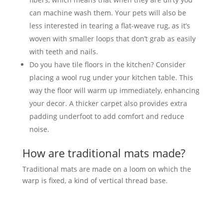
can machine wash them. Your pets will also be
less interested in tearing a flat-weave rug, as it’s
woven with smaller loops that don’t grab as easily
with teeth and nails.
Do you have tile floors in the kitchen? Consider
placing a wool rug under your kitchen table. This
way the floor will warm up immediately, enhancing
your decor. A thicker carpet also provides extra
padding underfoot to add comfort and reduce
noise.
How are traditional mats made?
Traditional mats are made on a loom on which the
warp is fixed, a kind of vertical thread base.