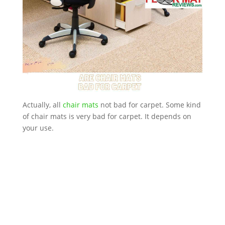
Actually, all
chair mats
not bad for carpet. Some kind
of chair mats is very bad for carpet. It depends on
your use.