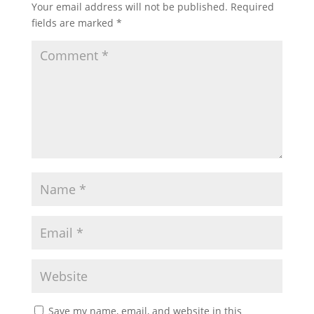
Your email address will not be published.
Required
fields are marked
*
Save my name, email, and website in this