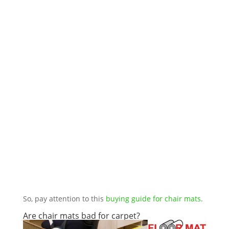
So, pay attention to this
buying guide for chair mats
.
Are chair mats bad for carpet?