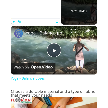
Now Playing
×
Play
Unmute
Fullscreen
Yoga - Balance poses
P
Watch on
l
Yoga - Balance poses
a
Choose a durable material and a type of fabric
that meets your needs
y