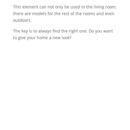
This element can not only be used in the living room,
there are models for the rest of the rooms and even
outdoors.
The key is to always find the right one. Do you want
to give your home a new look?