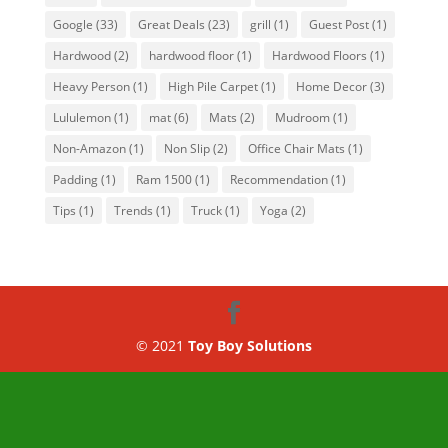
Google
(33)
Great Deals
(23)
grill
(1)
Guest Post
(1)
Hardwood
(2)
hardwood floor
(1)
Hardwood Floors
(1)
Heavy Person
(1)
High Pile Carpet
(1)
Home Decor
(3)
Lululemon
(1)
mat
(6)
Mats
(2)
Mudroom
(1)
Non-Amazon
(1)
Non Slip
(2)
Office Chair Mats
(1)
Padding
(1)
Ram 1500
(1)
Recommendation
(1)
Tips
(1)
Trends
(1)
Truck
(1)
Yoga
(2)
© 2021
Toy Boy Solutions