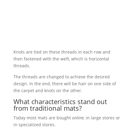
Knots are tied on these threads in each row and
then fastened with the weft, which is horizontal
threads.
The threads are changed to achieve the desired
design. In the end, there will be hair on one side of
the carpet and knots on the other.
What characteristics stand out
from traditional mats?
Today most mats are bought
online,
in large stores or
in specialized stores.