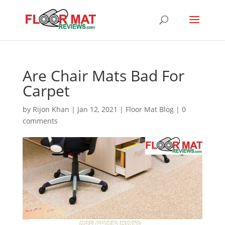
Are Chair Mats Bad For
Carpet
by
Rijon Khan
|
Jan 12, 2021
|
Floor Mat Blog
|
0
comments