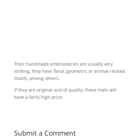
Their handmade embroideries are usually very
striking, they have floral, geometric or animal-related
motifs, among others.
If they are original and of quality, these mats will
have a fairly high price.
Submit a Comment