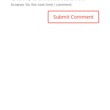
browser for the next time I comment.