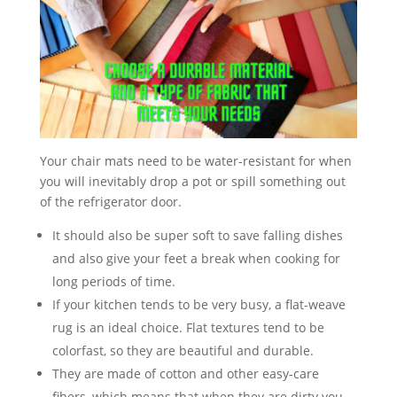
V
i
d
Your chair mats need to be water-resistant for when
e
you will inevitably drop a pot or spill something out
of the refrigerator door.
o
It should also be super soft to save falling dishes
and also give your feet a break when cooking for
long periods of time.
If your kitchen tends to be very busy, a flat-weave
rug is an ideal choice. Flat textures tend to be
colorfast, so they are beautiful and durable.
They are made of cotton and other easy-care
fibers, which means that when they are dirty you