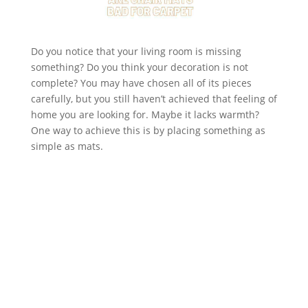
Do you notice that your living room is missing
something? Do you think your decoration is not
complete? You may have chosen all of its pieces
carefully, but you still haven’t achieved that feeling of
home you are looking for. Maybe it lacks warmth?
One way to achieve this is by placing something as
simple as mats.