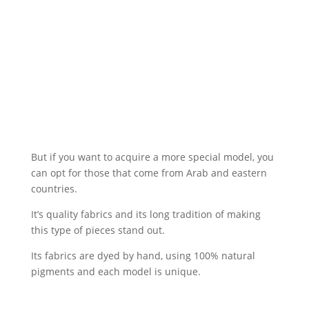
But if you want to acquire a more special model, you
can opt for those that come from Arab and eastern
countries.
It’s quality fabrics and its long tradition of making
this type of pieces stand out.
Its fabrics are dyed by hand, using 100% natural
pigments and each model is unique.