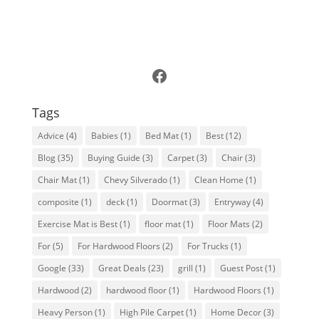
Follow Us on Facebook
Tags
Advice
(4)
Babies
(1)
Bed Mat
(1)
Best
(12)
Blog
(35)
Buying Guide
(3)
Carpet
(3)
Chair
(3)
Chair Mat
(1)
Chevy Silverado
(1)
Clean Home
(1)
composite
(1)
deck
(1)
Doormat
(3)
Entryway
(4)
Exercise Mat is Best
(1)
floor mat
(1)
Floor Mats
(2)
For
(5)
For Hardwood Floors
(2)
For Trucks
(1)
Google
(33)
Great Deals
(23)
grill
(1)
Guest Post
(1)
Hardwood
(2)
hardwood floor
(1)
Hardwood Floors
(1)
Heavy Person
(1)
High Pile Carpet
(1)
Home Decor
(3)