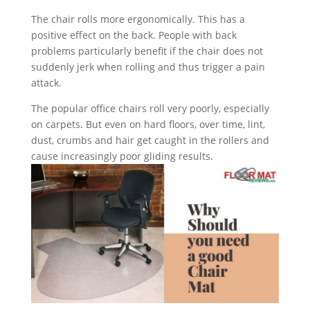
The chair rolls more ergonomically. This has a
positive effect on the back. People with back
problems particularly benefit if the chair does not
suddenly jerk when rolling and thus trigger a pain
attack.
The popular office chairs roll very poorly, especially
on carpets. But even on hard floors, over time, lint,
dust, crumbs and hair get caught in the rollers and
cause increasingly poor gliding results.