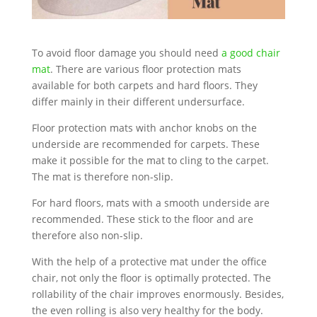
To avoid floor damage you should need
a good chair
mat
. There are various floor protection mats
available for both carpets and hard floors. They
differ mainly in their different undersurface.
Floor protection mats with anchor knobs on the
underside are recommended for carpets. These
make it possible for the mat to cling to the carpet.
The mat is therefore non-slip.
For hard floors, mats with a smooth underside are
recommended. These stick to the floor and are
therefore also non-slip.
With the help of a protective mat under the office
chair, not only the floor is optimally protected. The
rollability of the chair improves enormously. Besides,
the even rolling is also very healthy for the body.