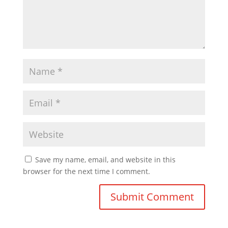
Save my name, email, and website in this
browser for the next time I comment.