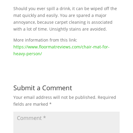
Should you ever spill a drink, it can be wiped off the
mat quickly and easily. You are spared a major
annoyance, because carpet cleaning is associated
with a lot of time. Unsightly stains are avoided.
More information from this link:
https://www.floormatreviews.com/chair-mat-for-
heavy-person/
Submit a Comment
Your email address will not be published.
Required
fields are marked
*