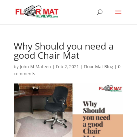
Why Should you need a
good Chair Mat
by
John M Mafeen
|
Feb 2, 2021
|
Floor Mat Blog
|
0
comments