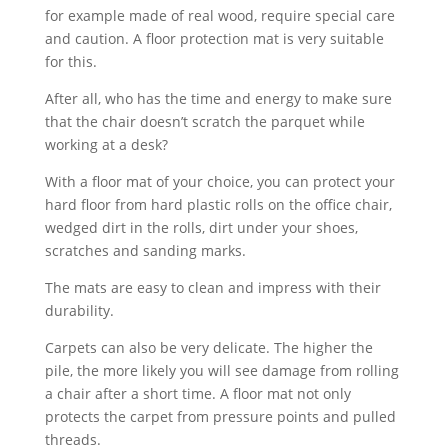
for example made of real wood, require special care
and caution. A floor protection mat is very suitable
for this.
After all, who has the time and energy to make sure
that the chair doesn’t scratch the parquet while
working at a desk?
With a floor mat of your choice, you can protect your
hard floor from hard plastic rolls on the office chair,
wedged dirt in the rolls, dirt under your shoes,
scratches and sanding marks.
The mats are easy to clean and impress with their
durability.
Carpets can also be very delicate. The higher the
pile, the more likely you will see damage from rolling
a chair after a short time. A floor mat not only
protects the carpet from pressure points and pulled
threads.