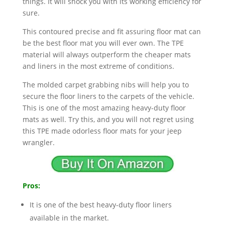
things. It will shock you with its working efficiency for
sure.
This contoured precise and fit assuring floor mat can
be the best floor mat you will ever own. The TPE
material will always outperform the cheaper mats
and liners in the most extreme of conditions.
The molded carpet grabbing nibs will help you to
secure the floor liners to the carpets of the vehicle.
This is one of the most amazing heavy-duty floor
mats as well. Try this, and you will not regret using
this TPE made odorless floor mats for your jeep
wrangler.
Pros:
It is one of the best heavy-duty floor liners
available in the market.