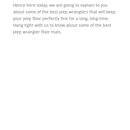
Hence here today, we are going to explain to you
about some of the best jeep wranglers that will keep
your jeep floor perfectly fine for a long, long time.
Hang tight with us to know about some of the best
jeep wrangler floor mats.