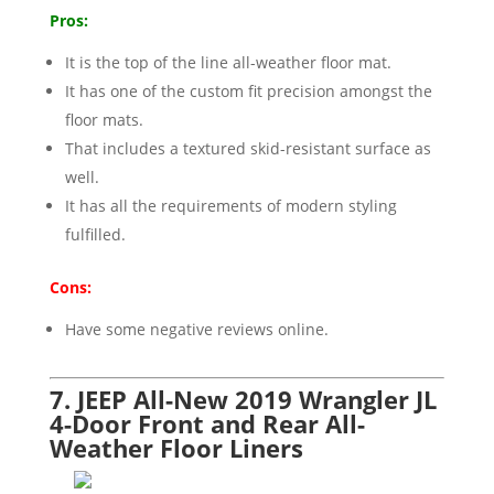
Pros:
It is the top of the line all-weather floor mat.
It has one of the custom fit precision amongst the
floor mats.
That includes a textured skid-resistant surface as
well.
It has all the requirements of modern styling
fulfilled.
Cons:
Have some negative reviews online.
7. JEEP All-New 2019 Wrangler JL
4-Door Front and Rear All-
Weather Floor Liners