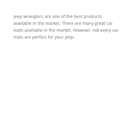
Jeep wranglers are one of the best products
available in the market. There are many great car
mats available in the market. However, not every car
mats are perfect for your jeep.