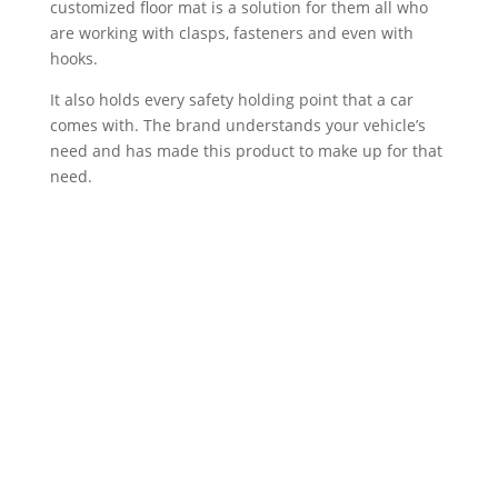
customized floor mat is a solution for them all who
are working with clasps, fasteners and even with
hooks.
It also holds every safety holding point that a car
comes with. The brand understands your vehicle’s
need and has made this product to make up for that
need.