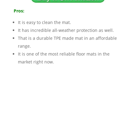
Pros:
It is easy to clean the mat.
It has incredible all-weather protection as well.
That is a durable TPE made mat in an affordable
range.
It is one of the most reliable floor mats in the
market right now.