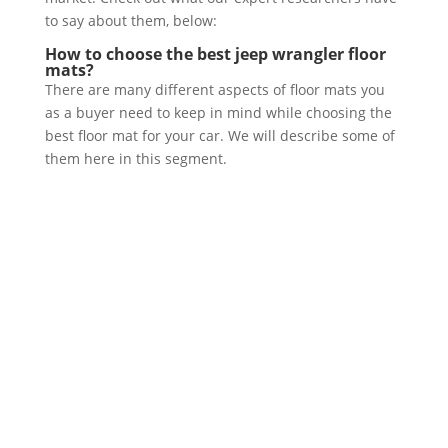
to say about them, below:
How to choose the best jeep wrangler floor
mats?
There are many different aspects of floor mats you
as a buyer need to keep in mind while choosing the
best floor mat for your car. We will describe some of
them here in this segment.