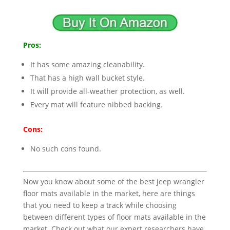
Pros:
It has some amazing cleanability.
That has a high wall bucket style.
It will provide all-weather protection, as well.
Every mat will feature nibbed backing.
Cons:
No such cons found.
Now you know about some of the best jeep wrangler
floor mats available in the market, here are things
that you need to keep a track while choosing
between different types of floor mats available in the
market. Check out what our expert researchers have