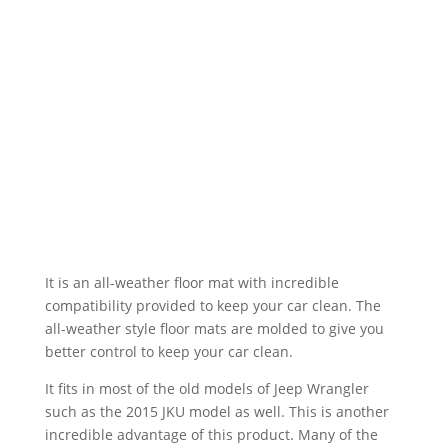
It is an all-weather floor mat with incredible
compatibility provided to keep your car clean. The
all-weather style floor mats are molded to give you
better control to keep your car clean.
It fits in most of the old models of Jeep Wrangler
such as the 2015 JKU model as well. This is another
incredible advantage of this product. Many of the