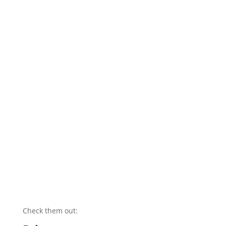
Check them out: