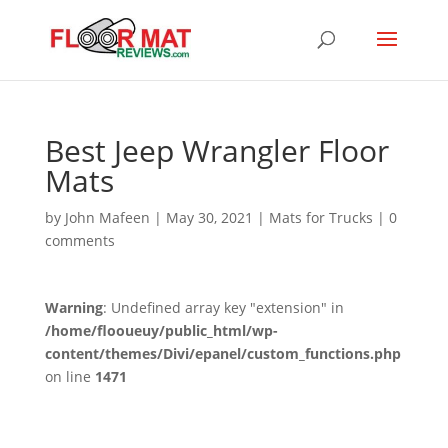
Best Jeep Wrangler Floor
Mats
by
John Mafeen
|
May 30, 2021
|
Mats for Trucks
|
0
comments
Warning
: Undefined array key "extension" in
/home/flooueuy/public_html/wp-
content/themes/Divi/epanel/custom_functions.php
on line
1471