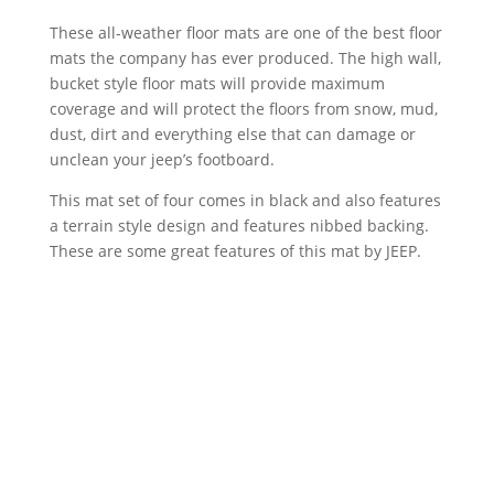
These all-weather floor mats are one of the best floor
mats the company has ever produced. The high wall,
bucket style floor mats will provide maximum
coverage and will protect the floors from snow, mud,
dust, dirt and everything else that can damage or
unclean your jeep’s footboard.
This mat set of four comes in black and also features
a terrain style design and features nibbed backing.
These are some great features of this mat by JEEP.