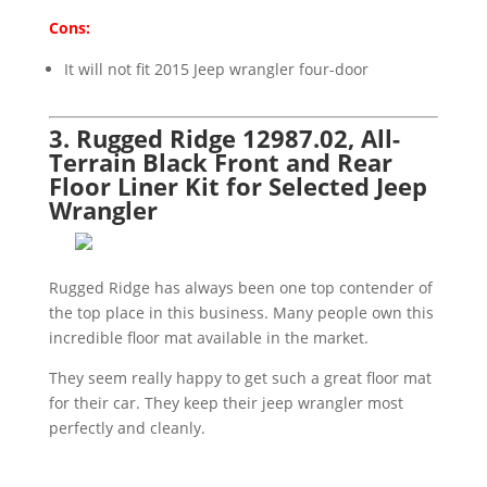
Cons:
It will not fit 2015 Jeep wrangler four-door
3. Rugged Ridge 12987.02, All-
Terrain Black Front and Rear
Floor Liner Kit for Selected Jeep
Wrangler
Rugged Ridge has always been one top contender of
the top place in this business. Many people own this
incredible floor mat available in the market.
They seem really happy to get such a great floor mat
for their car. They keep their jeep wrangler most
perfectly and cleanly.