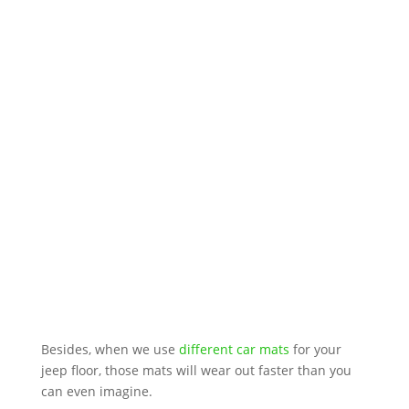
Besides, when we use
different car mats
for your
jeep floor, those mats will wear out faster than you
can even imagine.