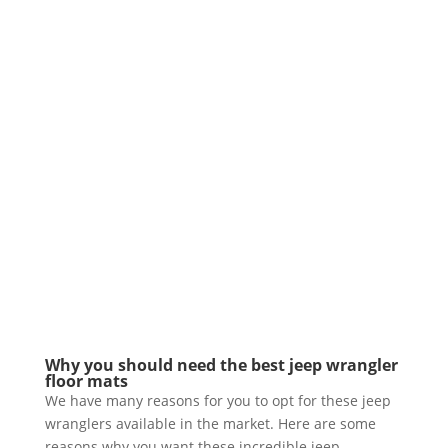
Why you should need the best jeep wrangler
floor mats
We have many reasons for you to opt for these jeep
wranglers available in the market. Here are some
reasons why you want these incredible jeep