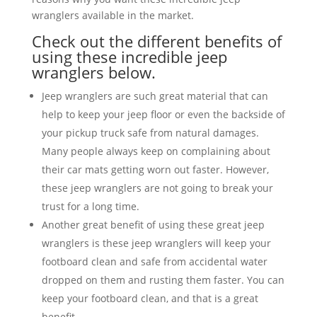
wranglers available in the market.
Check out the different benefits of
using these incredible jeep
wranglers below.
Jeep wranglers are such great material that can
help to keep your jeep floor or even the backside of
your pickup truck safe from natural damages.
Many people always keep on complaining about
their car mats getting worn out faster. However,
these jeep wranglers are not going to break your
trust for a long time.
Another great benefit of using these great jeep
wranglers is these jeep wranglers will keep your
footboard clean and safe from accidental water
dropped on them and rusting them faster. You can
keep your footboard clean, and that is a great
benefit.