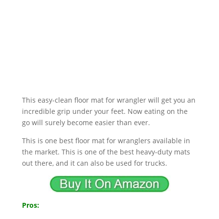
This easy-clean floor mat for wrangler will get you an
incredible grip under your feet. Now eating on the
go will surely become easier than ever.
This is one best floor mat for wranglers available in
the market. This is one of the best heavy-duty mats
out there, and it can also be used for trucks.
Pros: