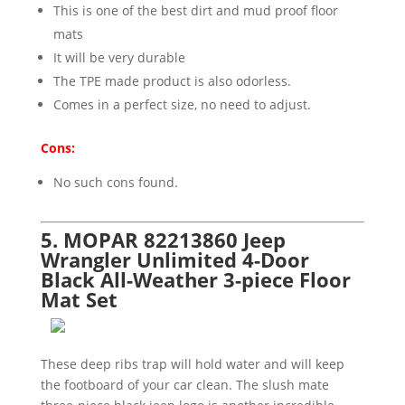
This is one of the best dirt and mud proof floor
mats
It will be very durable
The TPE made product is also odorless.
Comes in a perfect size, no need to adjust.
Cons:
No such cons found.
5. MOPAR 82213860 Jeep
Wrangler Unlimited 4-Door
Black All-Weather 3-piece Floor
Mat Set
These deep ribs trap will hold water and will keep
the footboard of your car clean. The slush mate