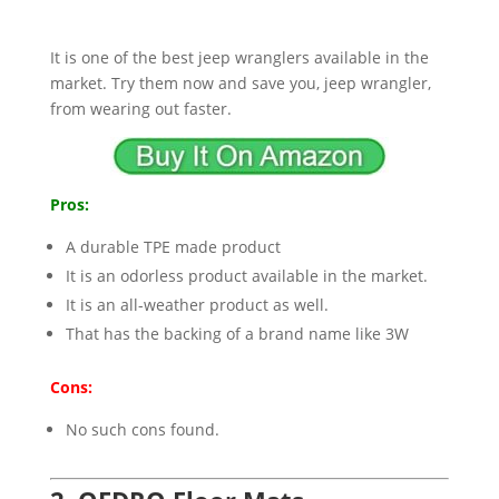
It is one of the best jeep wranglers available in the
market. Try them now and save you, jeep wrangler,
from wearing out faster.
Pros:
A durable TPE made product
It is an odorless product available in the market.
It is an all-weather product as well.
That has the backing of a brand name like 3W
Cons:
No such cons found.