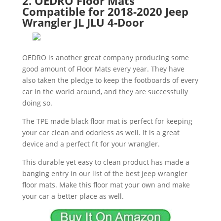
2. OEDRO Floor Mats
Compatible for 2018-2020 Jeep
Wrangler JL JLU 4-Door
OEDRO is another great company producing some
good amount of Floor Mats every year. They have
also taken the pledge to keep the footboards of every
car in the world around, and they are successfully
doing so.
The TPE made black floor mat is perfect for keeping
your car clean and odorless as well. It is a great
device and a perfect fit for your wrangler.
This durable yet easy to clean product has made a
banging entry in our list of the best jeep wrangler
floor mats. Make this floor mat your own and make
your car a better place as well.