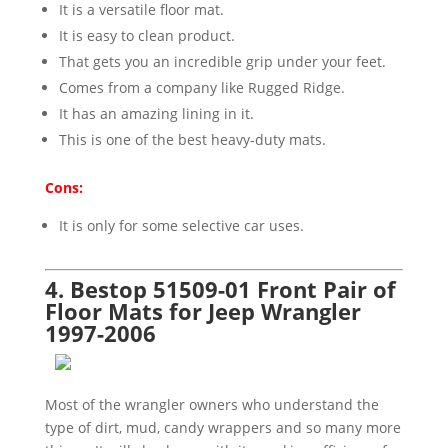
It is a versatile floor mat.
It is easy to clean product.
That gets you an incredible grip under your feet.
Comes from a company like Rugged Ridge.
It has an amazing lining in it.
This is one of the best heavy-duty mats.
Cons:
It is only for some selective car uses.
4. Bestop 51509-01 Front Pair of
Floor Mats for Jeep Wrangler
1997-2006
Most of the wrangler owners who understand the
type of dirt, mud, candy wrappers and so many more