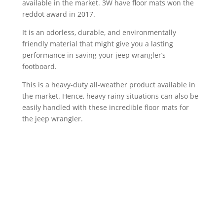
available in the market. 3W have floor mats won the
reddot award in 2017.
It is an odorless, durable, and environmentally
friendly material that might give you a lasting
performance in saving your jeep wrangler’s
footboard.
This is a heavy-duty all-weather product available in
the market. Hence, heavy rainy situations can also be
easily handled with these incredible floor mats for
the jeep wrangler.