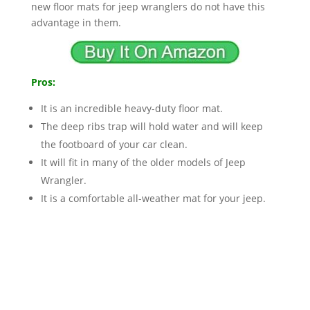
new floor mats for jeep wranglers do not have this
advantage in them.
Pros:
It is an incredible heavy-duty floor mat.
The deep ribs trap will hold water and will keep
the footboard of your car clean.
It will fit in many of the older models of Jeep
Wrangler.
It is a comfortable all-weather mat for your jeep.