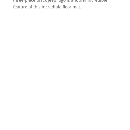
three-piece black jeep logo is another incredible
feature of this incredible floor mat.