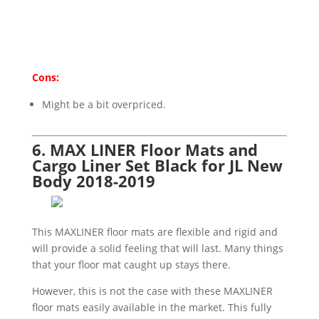
Cons:
Might be a bit overpriced.
6. MAX LINER Floor Mats and
Cargo Liner Set Black for JL New
Body 2018-2019
This MAXLINER floor mats are flexible and rigid and
will provide a solid feeling that will last. Many things
that your floor mat caught up stays there.
However, this is not the case with these MAXLINER
floor mats easily available in the market. This fully