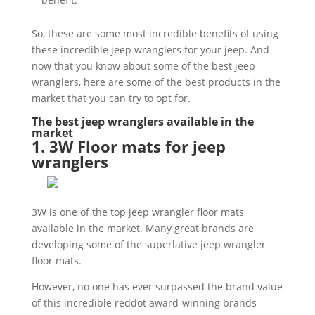
So, these are some most incredible benefits of using
these incredible jeep wranglers for your jeep. And
now that you know about some of the best jeep
wranglers, here are some of the best products in the
market that you can try to opt for.
The best jeep wranglers available in the
market
1. 3W Floor mats for jeep
wranglers
3W is one of the top jeep wrangler floor mats
available in the market. Many great brands are
developing some of the superlative jeep wrangler
floor mats.
However, no one has ever surpassed the brand value
of this incredible reddot award-winning brands