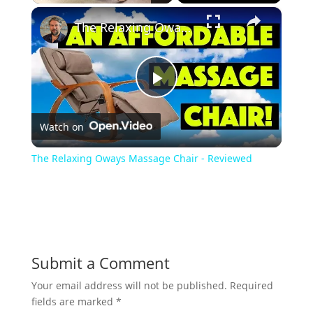
×
Play
Unmute
Fullscreen
The Relaxing Oways Massage Chair - Reviewed
P
Watch on
l
The Relaxing Oways Massage Chair - Reviewed
a
y
Submit a Comment
V
Your email address will not be published.
Required
fields are marked
*
i