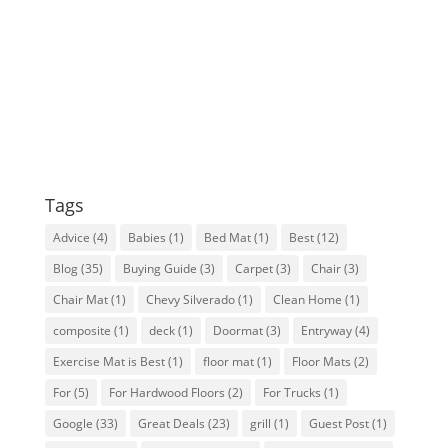
Tags
Advice
(4)
Babies
(1)
Bed Mat
(1)
Best
(12)
Blog
(35)
Buying Guide
(3)
Carpet
(3)
Chair
(3)
Chair Mat
(1)
Chevy Silverado
(1)
Clean Home
(1)
composite
(1)
deck
(1)
Doormat
(3)
Entryway
(4)
Exercise Mat is Best
(1)
floor mat
(1)
Floor Mats
(2)
For
(5)
For Hardwood Floors
(2)
For Trucks
(1)
Google
(33)
Great Deals
(23)
grill
(1)
Guest Post
(1)