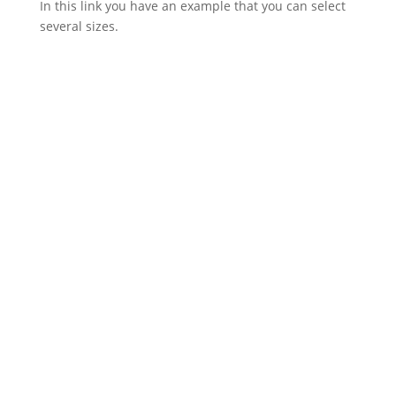
In this link you have an example that you can select
several sizes.