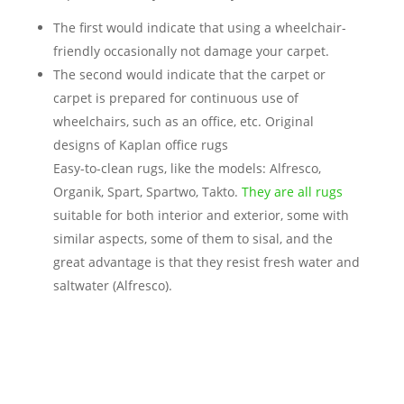
The first would indicate that using a wheelchair-
friendly occasionally not damage your carpet.
The second would indicate that the carpet or
carpet is prepared for continuous use of
wheelchairs, such as an office, etc. Original
designs of Kaplan office rugs
Easy-to-clean rugs, like the models: Alfresco,
Organik, Spart, Spartwo, Takto.
They are all rugs
suitable for both interior and exterior, some with
similar aspects, some of them to sisal, and the
great advantage is that they resist fresh water and
saltwater (Alfresco).