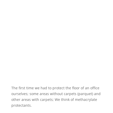
The first time we had to protect the floor of an office
ourselves; some areas without carpets (parquet) and
other areas with carpets; We think of methacrylate
protectants.