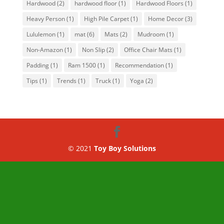
Hardwood
(2)
hardwood floor
(1)
Hardwood Floors
(1)
Heavy Person
(1)
High Pile Carpet
(1)
Home Decor
(3)
Lululemon
(1)
mat
(6)
Mats
(2)
Mudroom
(1)
Non-Amazon
(1)
Non Slip
(2)
Office Chair Mats
(1)
Padding
(1)
Ram 1500
(1)
Recommendation
(1)
Tips
(1)
Trends
(1)
Truck
(1)
Yoga
(2)
© 2021
Toy Boy Solutions