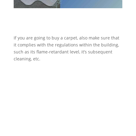
If you are going to buy a carpet, also make sure that
it complies with the regulations within the building,
such as its flame-retardant level, it’s subsequent
cleaning, etc.