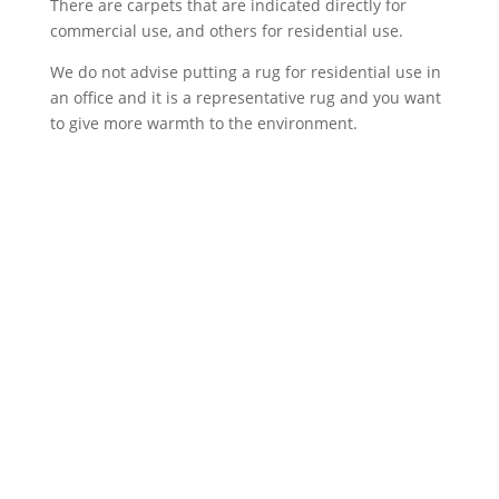
There are carpets that are indicated directly for
commercial use, and others for residential use.
We do not advise putting a rug for residential use in
an office and it is a representative rug and you want
to give more warmth to the environment.