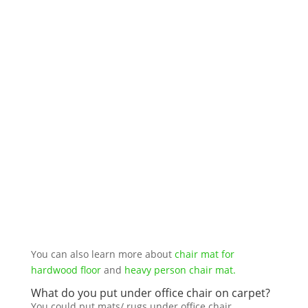
You can also learn more about
chair mat for
hardwood floor
and
heavy person chair mat.
What do you put under office chair on carpet?
You could put mats/ rugs under office chair