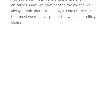
on carpet. Once we have chosen the carpet, we
always think about protecting it. One of the causes
that most wear out carpets is the wheels of rolling
chairs.