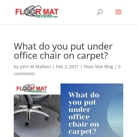
What do you put under
office chair on carpet?
by
John M Mafeen
|
Feb 2, 2021
|
Floor Mat Blog
|
0
comments