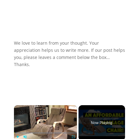
We love to learn from your thought. Your
appreciation helps us to write more. If our post helps
you, please leaves a comment below the box…
Thanks.
×
Now Playing