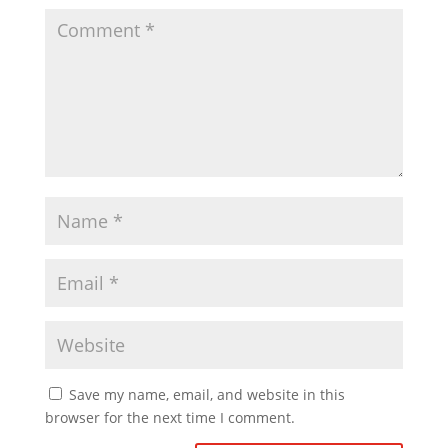
d
e
o
Save my name, email, and website in this
browser for the next time I comment.