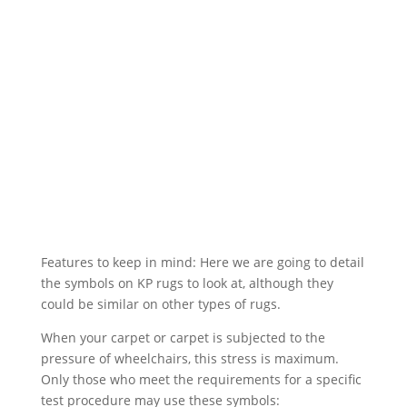
Features to keep in mind: Here we are going to detail
the symbols on KP rugs to look at, although they
could be similar on other types of rugs.
When your carpet or carpet is subjected to the
pressure of wheelchairs, this stress is maximum.
Only those who meet the requirements for a specific
test procedure may use these symbols: