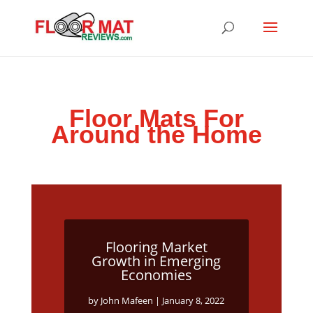
Floor Mats For
Around the Home
Flooring Market
Growth in Emerging
Economies
by
John Mafeen
|
January 8, 2022