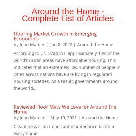
Around the Home -
Complete List of Articles
Flooring Market Growth in Emerging
Economies
by
John Mafeen
|
Jan 8, 2022
|
Around the Home
According to UN-HABITAT, approximately 13% of the
world’s urban areas have affordable housing. This
indicates that an extremely low number of people in
cities across nations have are living in regulated
housing societies. As a result, governments around
the world,...
Reviewed Floor Mats We Love for Around the
Home
by
John Mafeen
|
May 19, 2021
|
Around the Home
Cleanliness is an important maintenance factor in
every home.