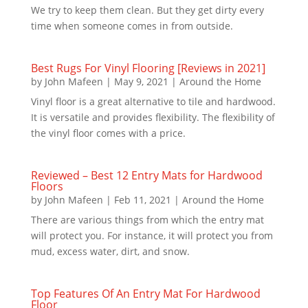
We try to keep them clean. But they get dirty every
time when someone comes in from outside.
Best Rugs For Vinyl Flooring [Reviews in 2021]
by
John Mafeen
|
May 9, 2021
|
Around the Home
Vinyl floor is a great alternative to tile and hardwood.
It is versatile and provides flexibility. The flexibility of
the vinyl floor comes with a price.
Reviewed – Best 12 Entry Mats for Hardwood
Floors
by
John Mafeen
|
Feb 11, 2021
|
Around the Home
There are various things from which the entry mat
will protect you. For instance, it will protect you from
mud, excess water, dirt, and snow.
Top Features Of An Entry Mat For Hardwood
Floor