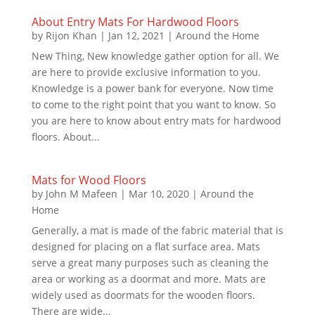
About Entry Mats For Hardwood Floors
by
Rijon Khan
|
Jan 12, 2021
|
Around the Home
New Thing, New knowledge gather option for all. We
are here to provide exclusive information to you.
Knowledge is a power bank for everyone. Now time
to come to the right point that you want to know. So
you are here to know about entry mats for hardwood
floors. About...
Mats for Wood Floors
by
John M Mafeen
|
Mar 10, 2020
|
Around the
Home
Generally, a mat is made of the fabric material that is
designed for placing on a flat surface area. Mats
serve a great many purposes such as cleaning the
area or working as a doormat and more. Mats are
widely used as doormats for the wooden floors.
There are wide...