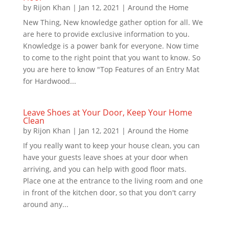
by
Rijon Khan
|
Jan 12, 2021
|
Around the Home
New Thing, New knowledge gather option for all. We
are here to provide exclusive information to you.
Knowledge is a power bank for everyone. Now time
to come to the right point that you want to know. So
you are here to know "Top Features of an Entry Mat
for Hardwood...
Leave Shoes at Your Door, Keep Your Home
Clean
by
Rijon Khan
|
Jan 12, 2021
|
Around the Home
If you really want to keep your house clean, you can
have your guests leave shoes at your door when
arriving, and you can help with good floor mats.
Place one at the entrance to the living room and one
in front of the kitchen door, so that you don't carry
around any...