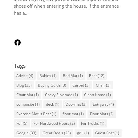
shoes off when entering the house. If the entrance
has a...
Follow
Us
on
Facebook
Tags
Advice
(4)
Babies
(1)
Bed Mat
(1)
Best
(12)
Blog
(35)
Buying Guide
(3)
Carpet
(3)
Chair
(3)
Chair Mat
(1)
Chevy Silverado
(1)
Clean Home
(1)
composite
(1)
deck
(1)
Doormat
(3)
Entryway
(4)
Exercise Mat is Best
(1)
floor mat
(1)
Floor Mats
(2)
For
(5)
For Hardwood Floors
(2)
For Trucks
(1)
Google
(33)
Great Deals
(23)
grill
(1)
Guest Post
(1)