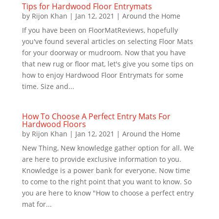
Tips for Hardwood Floor Entrymats
by
Rijon Khan
|
Jan 12, 2021
|
Around the Home
If you have been on FloorMatReviews, hopefully
you've found several articles on selecting Floor Mats
for your doorway or mudroom. Now that you have
that new rug or floor mat, let's give you some tips on
how to enjoy Hardwood Floor Entrymats for some
time. Size and...
How To Choose A Perfect Entry Mats For
Hardwood Floors
by
Rijon Khan
|
Jan 12, 2021
|
Around the Home
New Thing, New knowledge gather option for all. We
are here to provide exclusive information to you.
Knowledge is a power bank for everyone. Now time
to come to the right point that you want to know. So
you are here to know "How to choose a perfect entry
mat for...