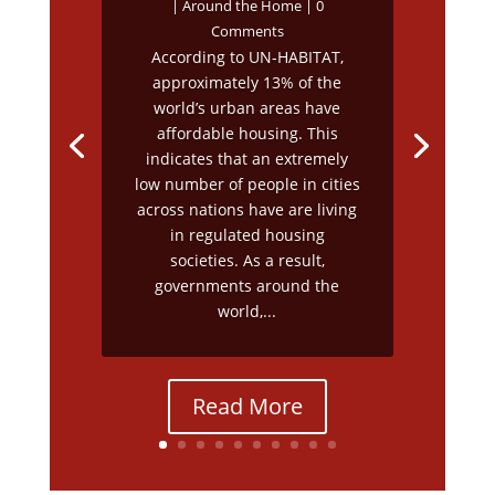
|
Around the Home
| 0
Comments
According to UN-HABITAT,
approximately 13% of the
world’s urban areas have
affordable housing. This
indicates that an extremely
low number of people in cities
across nations have are living
in regulated housing
societies. As a result,
governments around the
world,...
Read More