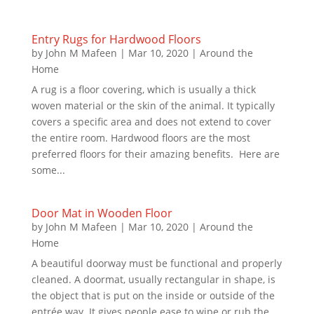
Entry Rugs for Hardwood Floors
by
John M Mafeen
|
Mar 10, 2020
|
Around the
Home
A rug is a floor covering, which is usually a thick
woven material or the skin of the animal. It typically
covers a specific area and does not extend to cover
the entire room. Hardwood floors are the most
preferred floors for their amazing benefits. Here are
some...
Door Mat in Wooden Floor
by
John M Mafeen
|
Mar 10, 2020
|
Around the
Home
A beautiful doorway must be functional and properly
cleaned. A doormat, usually rectangular in shape, is
the object that is put on the inside or outside of the
entrée way. It gives people ease to wipe or rub the