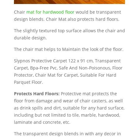
Chair
mat for hardwood floor
would be transparent
design blends. Chair Mat also protects hard floors.
The slightly textured top surface allows the chair and
durable design.
The chair mat helps to Maintain the look of the floor.
Slypnos Protective Carpet 122 x 91 cm, Transparent
Carpet, Bpa-Free Pvc, Safe And Non-Poisonous, Floor
Protector, Chair Mat for Carpet, Suitable For Hard
Parquet Floor.
Protects Hard Floors:
Protective mat protects the
floor from damage and wear of chair casters, as well
as drink spills and dirt, suitable for any hard surface,
including but not limited to tile, marble, hardwood,
laminate and concrete, etc.
The transparent design blends in with any decor in