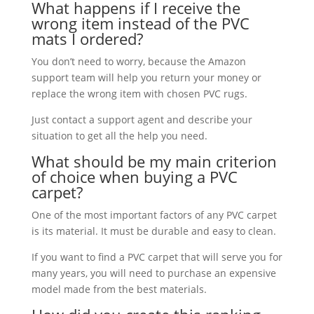
What happens if I receive the
wrong item instead of the PVC
mats I ordered?
You don’t need to worry, because the Amazon
support team will help you return your money or
replace the wrong item with chosen PVC rugs.
Just contact a support agent and describe your
situation to get all the help you need.
What should be my main criterion
of choice when buying a PVC
carpet?
One of the most important factors of any PVC carpet
is its material. It must be durable and easy to clean.
If you want to find a PVC carpet that will serve you for
many years, you will need to purchase an expensive
model made from the best materials.