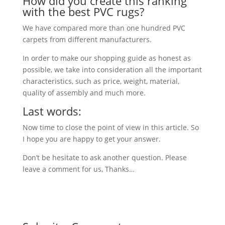
How did you create this ranking
with the best PVC rugs?
We have compared more than one hundred PVC
carpets from different manufacturers.
In order to make our shopping guide as honest as
possible, we take into consideration all the important
characteristics, such as price, weight, material,
quality of assembly and much more.
Last words:
Now time to close the point of view in this article. So
I hope you are happy to get your answer.
Don’t be hesitate to ask another question. Please
leave a comment for us, Thanks…