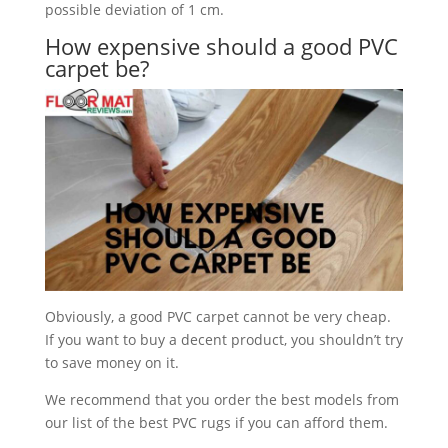
possible deviation of 1 cm.
How expensive should a good PVC
carpet be?
Obviously, a good PVC carpet cannot be very cheap.
If you want to buy a decent product, you shouldn’t try
to save money on it.
We recommend that you order the best models from
our list of the best PVC rugs if you can afford them.