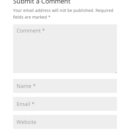
Submit a Comment
Your email address will not be published.
Required
fields are marked
*