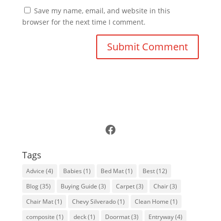
Save my name, email, and website in this
browser for the next time I comment.
Follow Us on Facebook
Tags
Advice
(4)
Babies
(1)
Bed Mat
(1)
Best
(12)
Blog
(35)
Buying Guide
(3)
Carpet
(3)
Chair
(3)
Chair Mat
(1)
Chevy Silverado
(1)
Clean Home
(1)
composite
(1)
deck
(1)
Doormat
(3)
Entryway
(4)