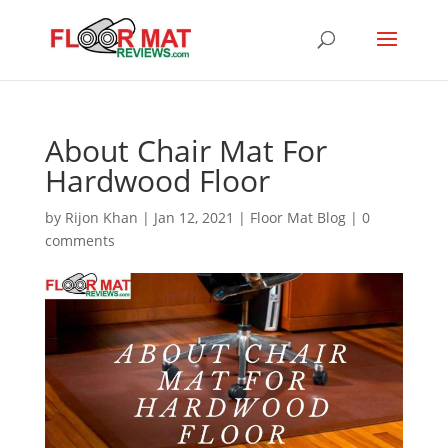
About Chair Mat For
Hardwood Floor
by
Rijon Khan
|
Jan 12, 2021
|
Floor Mat Blog
|
0
comments