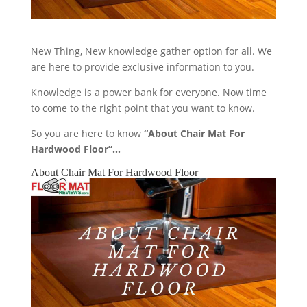
New Thing, New knowledge gather option for all. We
are here to provide exclusive information to you.
Knowledge is a power bank for everyone. Now time
to come to the right point that you want to know.
So you are here to know
“About Chair Mat For
Hardwood Floor”…
About Chair Mat For Hardwood Floor