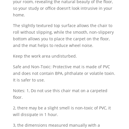
your room, revealing the natural beauty of the floor,
so your study or office doesn’t look intrusive in your
home.
The slightly textured top surface allows the chair to
roll without slipping, while the smooth, non-slippery
bottom allows you to place the carpet on the floor,
and the mat helps to reduce wheel noise.
Keep the work area undisturbed.
Safe and Non-Toxic: Protective mat is made of PVC
and does not contain BPA, phthalate or volatile toxin.
It is safer to use.
Notes: 1, Do not use this chair mat on a carpeted
floor.
2, there may be a slight smell is non-toxic of PVC, it
will dissipate in 1 hour.
3, the dimensions measured manually with a